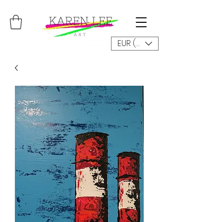
EUR (€)