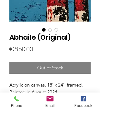
Abhaile (Original)
Price
€650.00
Out of Stock
Acrylic on canvas, 18' x 24', framed.
Painted in August 2024.
Phone
Email
Facebook
Subscribe Form