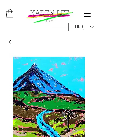
EUR (€)