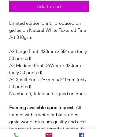
Add to Cart
Limited edition print, produced on
giclée on Natural White Textured Fine
Art 310gsm.
A2 Large Print: 420mm x 584mm (only
50 printed)
A3 Medium Print: 297mm x 420mm
(only 50 printed)
A4 Small Print: 297mm x 210mm (only
50 printed)
Numbered, titled and signed on front.
Framing available upon request.
All
framed with a white or black open
grain wood, museum quality and acid
free mount board, taped at back with
hanging system. Cost of the print in