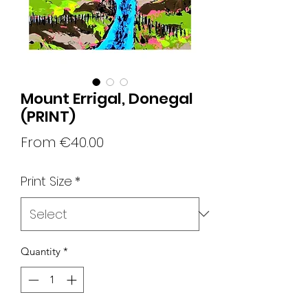
Mount Errigal, Donegal
(PRINT)
Sale
From
€40.00
Price
Print Size
*
Quantity
*