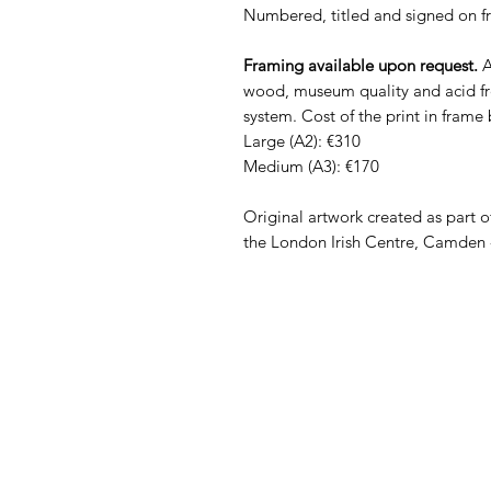
Numbered, titled and signed on fr
Framing available upon request.
A
wood, museum quality and acid fr
system. Cost of the print in frame
Large (A2): €310
Medium (A3): €170
Original artwork created as part o
the London Irish Centre, Camden 