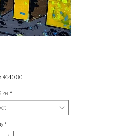
Sale
m
€40.00
Price
Size
*
ect
ty
*