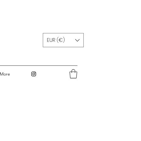
EUR (€)
More