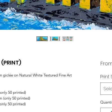
 (PRINT)
Fro
n giclée on Natural White Textured Fine Art
Print 
Sel
nly 50 printed)
(only 50 printed)
Quanti
nly 50 printed)