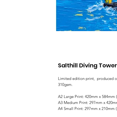
Salthill Diving Tower
Limited edition print, produced o
310gsm.
A2 Large Print: 420mm x 584mm (o
A3 Medium Print: 297mm x 420mm 
A4 Small Print: 297mm x 210mm (o