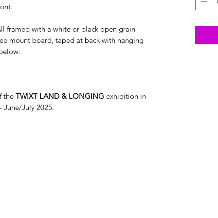
ont.
ll framed with a white or black open grain
ee mount board, taped at back with hanging
 below:
f the
TWIXT LAND & LONGING
exhibition in
- June/July 2025.