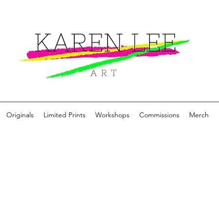
Originals
Limited Prints
Workshops
Commissions
Merch