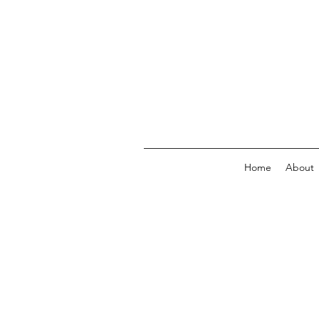
Home
About