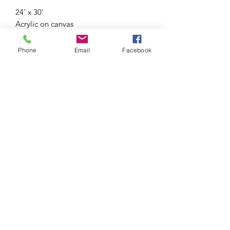
24' x 30'
Acrylic on canvas
Framed
Phone
Email
Facebook
Shipping outside of Ireland will be
charged separately.
Subscribe Form
Submit