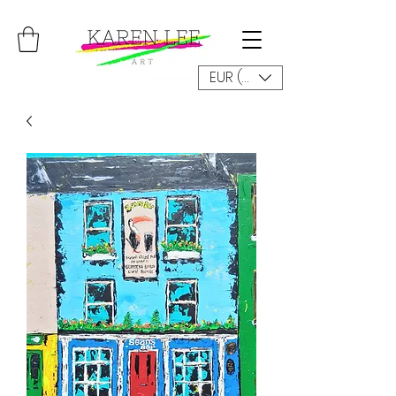
EUR (€)