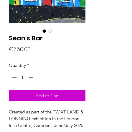
Sean's Bar
Price
€750.00
Quantity
*
Add to Cart
Created as part of the TWIXT LAND &
LONGING exhibition in the London
Irish Centre, Camden - June/July 2025.