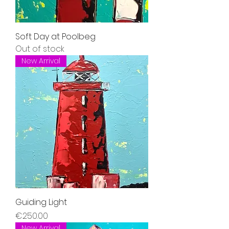
Soft Day at Poolbeg
Out of stock
New Arrival
Guiding Light
Price
€250.00
New Arrival