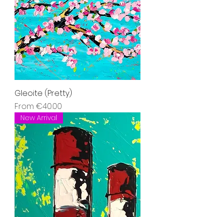
Gleoite (Pretty)
Sale Price
From
€40.00
New Arrival