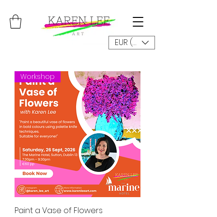
EUR (€)
Workshop
Paint a Vase of Flowers